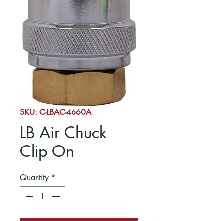
SKU: C-LBAC-4660A
LB Air Chuck
Clip On
Quantity
*