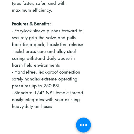
tyres faster, safer, and with
maximum efficiency.
Features & Benefits:
- Easy-lock sleeve pushes forward to
securely grip the valve and pulls
back for a quick, hassle-free release
- Solid brass core and alloy steel
casing withstand daily abuse in
harsh field environments
- Hands-free, leak-proof connection
safely handles extreme operating
pressures up to 250 PSI
- Standard 1/4" NPT female thread
easily integrates with your existing
heavy-duty air hoses