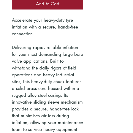
Add to Cart
Accelerate your heavy-duty tyre
inflation with a secure, hands-free
connection.
Delivering rapid, reliable inflation
for your most demanding large bore
valve applications. Built to
withstand the daily rigors of field
operations and heavy industrial
sites, this heavy-duty chuck features
a solid brass core housed within a
rugged alloy steel casing. Its
innovative sliding sleeve mechanism
provides a secure, hands-free lock
that minimises air loss during
inflation, allowing your maintenance
team to service heavy equipment