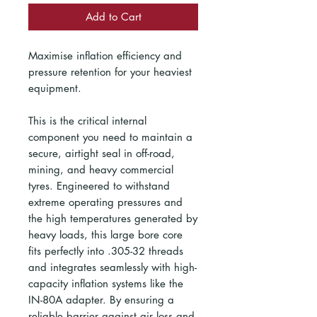
Add to Cart
Maximise inflation efficiency and
pressure retention for your heaviest
equipment.
This is the critical internal
component you need to maintain a
secure, airtight seal in off-road,
mining, and heavy commercial
tyres. Engineered to withstand
extreme operating pressures and
the high temperatures generated by
heavy loads, this large bore core
fits perfectly into .305-32 threads
and integrates seamlessly with high-
capacity inflation systems like the
IN-80A adapter. By ensuring a
reliable barrier against air loss and