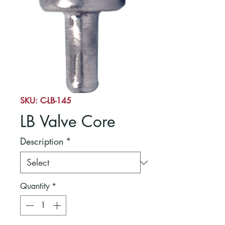
SKU: C-LB-145
LB Valve Core
Description
*
Quantity
*