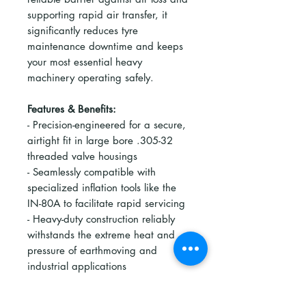
supporting rapid air transfer, it
significantly reduces tyre
maintenance downtime and keeps
your most essential heavy
machinery operating safely.
Features & Benefits:
- Precision-engineered for a secure,
airtight fit in large bore .305-32
threaded valve housings
- Seamlessly compatible with
specialized inflation tools like the
IN-80A to facilitate rapid servicing
- Heavy-duty construction reliably
withstands the extreme heat and
pressure of earthmoving and
industrial applications
- Optimises airflow to dramatically
reduce inflation and deflation times