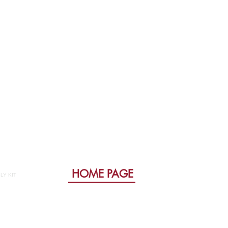
HOME PAGE