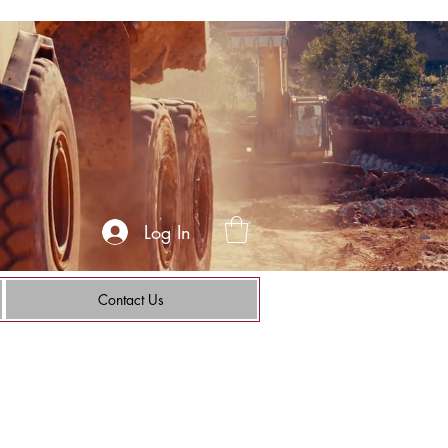
Log In
Contact Us