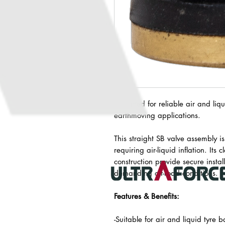
Designed for reliable air and liqui
earthmoving applications.
This straight SB valve assembly is
requiring air-liquid inflation. It
construction provide secure inst
demanding off-road conditions.
Features & Benefits:
-Suitable for air and liquid tyre b