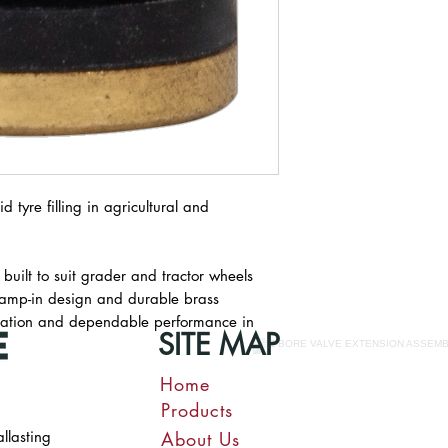
d tyre filling in agricultural and
 built to suit grader and tractor wheels
s clamp-in design and durable brass
allation and dependable performance in
SITE MAP
Home
Products
allasting
About Us