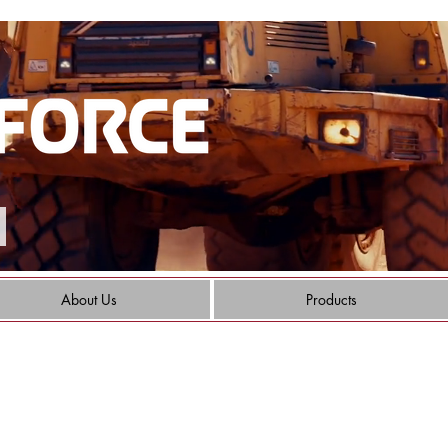
About Us
Products