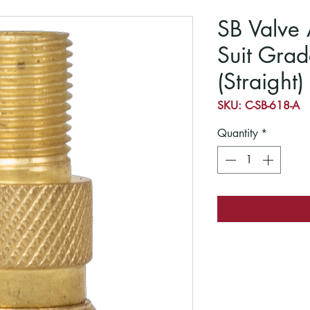
SB Valve 
Suit Grad
(Straight)
SKU: C-SB-618-A
Quantity
*