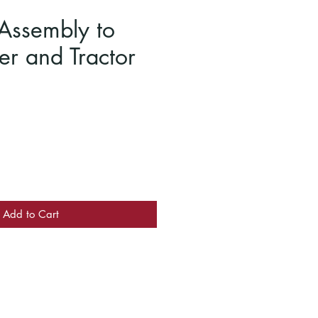
Assembly to
er and Tractor
Add to Cart