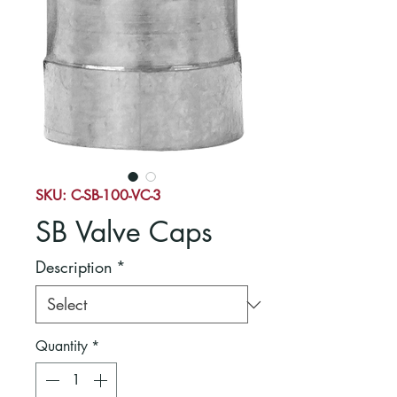
SKU: C-SB-100-VC-3
SB Valve Caps
Description
*
Quantity
*