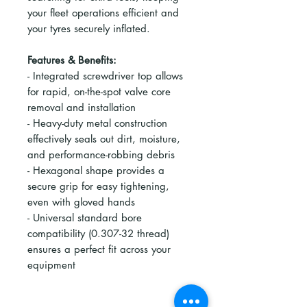
your fleet operations efficient and
your tyres securely inflated.
Features & Benefits:
- Integrated screwdriver top allows
for rapid, on-the-spot valve core
removal and installation
- Heavy-duty metal construction
effectively seals out dirt, moisture,
and performance-robbing debris
- Hexagonal shape provides a
secure grip for easy tightening,
even with gloved hands
- Universal standard bore
compatibility (0.307-32 thread)
ensures a perfect fit across your
equipment