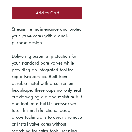
Add to Cart
Streamline maintenance and protect
your valve cores with a dual-
purpose design.
Delivering essential protection for
your standard bore valves while
providing an integrated tool for
rapid tyre service. Built from
durable metal with a convenient
hex shape, these caps not only seal
out damaging dirt and moisture but
also feature a built-in screwdriver
top. This multi-functional design
allows technicians to quickly remove
or install valve cores without
searching for extra tools, keeping