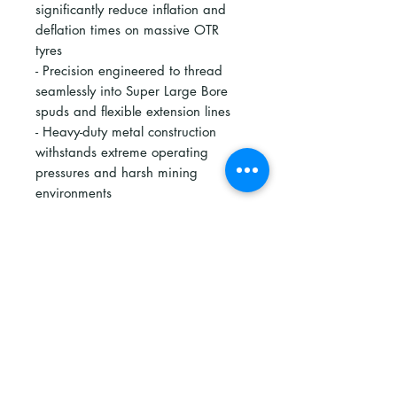
significantly reduce inflation and
deflation times on massive OTR
tyres
- Precision engineered to thread
seamlessly into Super Large Bore
spuds and flexible extension lines
- Heavy-duty metal construction
withstands extreme operating
pressures and harsh mining
environments