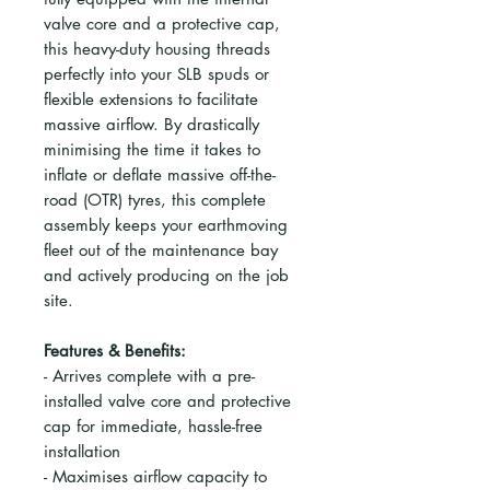
valve core and a protective cap,
this heavy-duty housing threads
perfectly into your SLB spuds or
flexible extensions to facilitate
massive airflow. By drastically
minimising the time it takes to
inflate or deflate massive off-the-
road (OTR) tyres, this complete
assembly keeps your earthmoving
fleet out of the maintenance bay
and actively producing on the job
site.
Features & Benefits:
- Arrives complete with a pre-
installed valve core and protective
cap for immediate, hassle-free
installation
- Maximises airflow capacity to