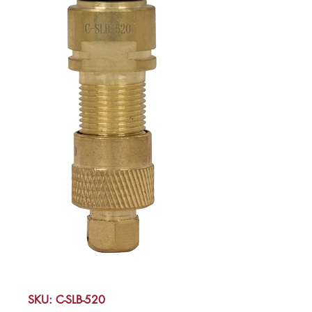
SKU: C-SLB-520