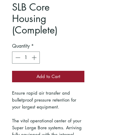
SLB Core
Housing
(Complete)
Quantity
*
Add to Cart
Ensure rapid air transfer and
bulletproof pressure retention for
your largest equipment.
The vital operational center of your
Super Large Bore systems. Arriving
fully equipped with the internal