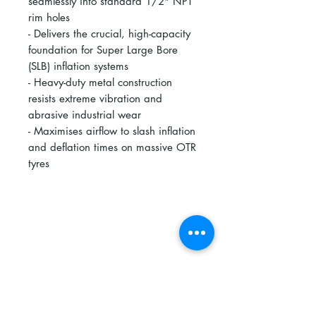
seamlessly into standard 1/2" NPT
rim holes
- Delivers the crucial, high-capacity
foundation for Super Large Bore
(SLB) inflation systems
- Heavy-duty metal construction
resists extreme vibration and
abrasive industrial wear
- Maximises airflow to slash inflation
and deflation times on massive OTR
tyres