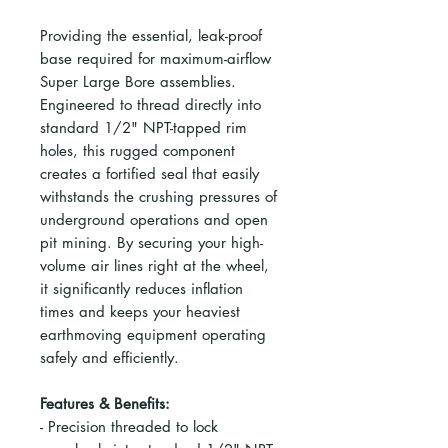
Providing the essential, leak-proof
base required for maximum-airflow
Super Large Bore assemblies.
Engineered to thread directly into
standard 1/2" NPT-tapped rim
holes, this rugged component
creates a fortified seal that easily
withstands the crushing pressures of
underground operations and open
pit mining. By securing your high-
volume air lines right at the wheel,
it significantly reduces inflation
times and keeps your heaviest
earthmoving equipment operating
safely and efficiently.
Features & Benefits:
- Precision threaded to lock