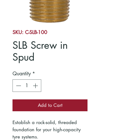
SKU: C-SLB-100
SLB Screw in
Spud
Quantity
*
Add to Cart
Establish a rock-solid, threaded
foundation for your high-capacity
tyre systems.