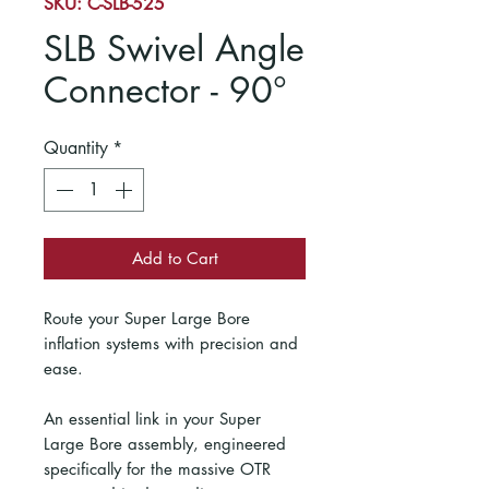
SKU: C-SLB-525
SLB Swivel Angle
Connector - 90°
Quantity
*
Add to Cart
Route your Super Large Bore
inflation systems with precision and
ease.
An essential link in your Super
Large Bore assembly, engineered
specifically for the massive OTR