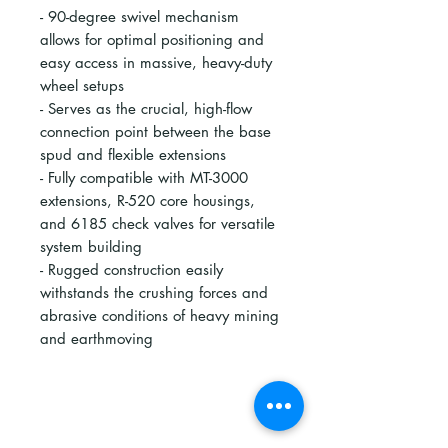
- 90-degree swivel mechanism
allows for optimal positioning and
easy access in massive, heavy-duty
wheel setups
- Serves as the crucial, high-flow
connection point between the base
spud and flexible extensions
- Fully compatible with MT-3000
extensions, R-520 core housings,
and 6185 check valves for versatile
system building
- Rugged construction easily
withstands the crushing forces and
abrasive conditions of heavy mining
and earthmoving