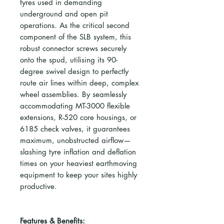
tyres used in demanding
underground and open pit
operations. As the critical second
component of the SLB system, this
robust connector screws securely
onto the spud, utilising its 90-
degree swivel design to perfectly
route air lines within deep, complex
wheel assemblies. By seamlessly
accommodating MT-3000 flexible
extensions, R-520 core housings, or
6185 check valves, it guarantees
maximum, unobstructed airflow—
slashing tyre inflation and deflation
times on your heaviest earthmoving
equipment to keep your sites highly
productive.
Features & Benefits: