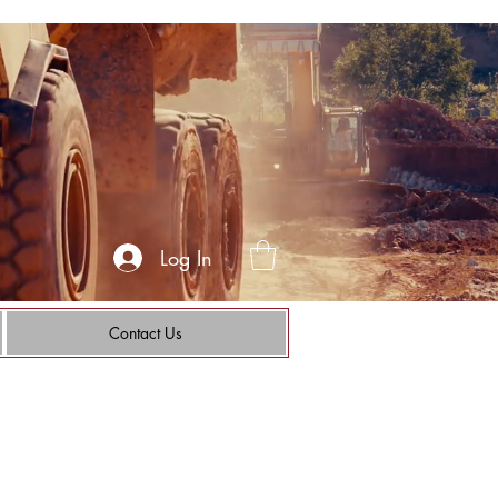
Log In
Contact Us