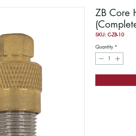
ZB Core 
(Complet
SKU: C-ZB-10
Quantity
*