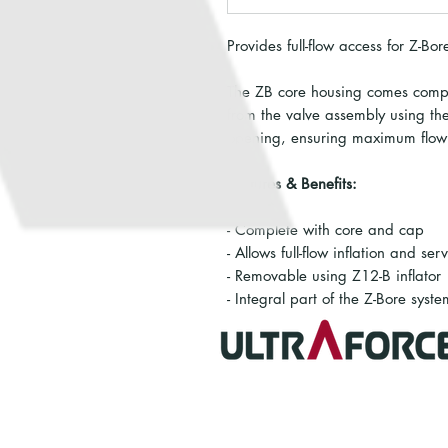
Provides full-flow access for Z-Bo
The ZB core housing comes compl
from the valve assembly using the 
opening, ensuring maximum flow f
Features & Benefits:
- Complete with core and cap
- Allows full-flow inflation and ser
- Removable using Z12-B inflator
- Integral part of the Z-Bore syste