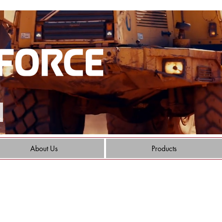
About Us
Products