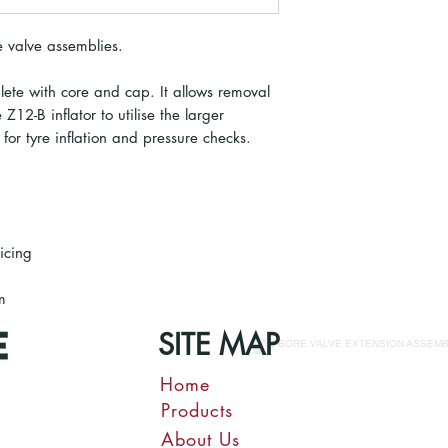
re valve assemblies.
ete with core and cap. It allows removal
Z12-B inflator to utilise the larger
or tyre inflation and pressure checks.
vicing
m
SITE MAP
Home
Products
About Us