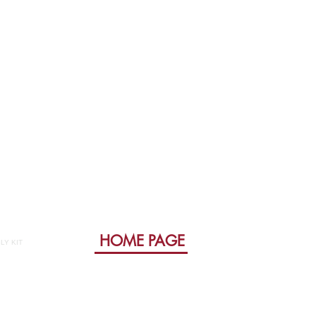
HOME PAGE