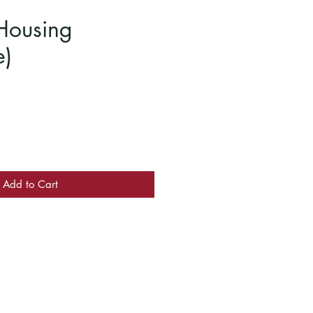
Housing
e)
Add to Cart