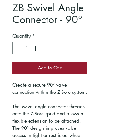
ZB Swivel Angle
Connector - 90°
Quantity
*
Add to Cart
Create a secure 90° valve
connection within the Z-Bore system.
The swivel angle connector threads
onto the Z-Bore spud and allows a
flexible extension to be attached.
The 90° design improves valve
access in tight or restricted wheel