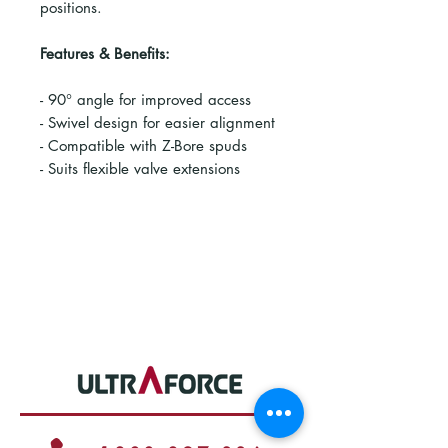
positions.
Features & Benefits:
- 90° angle for improved access
- Swivel design for easier alignment
- Compatible with Z-Bore spuds
- Suits flexible valve extensions