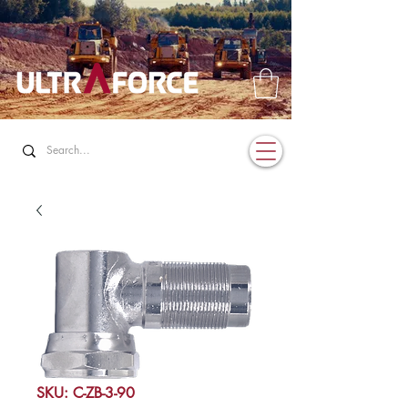
SKU: C-ZB-3-90